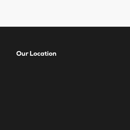
Our Location