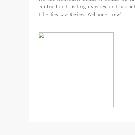
contract and civil rights cases, and has p
Liberties Law Review. Welcome Drew!