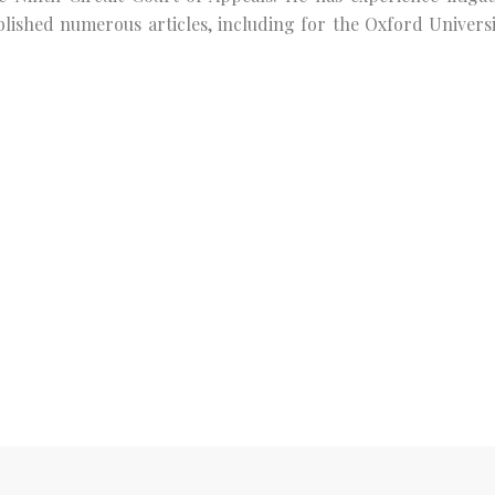
ublished numerous articles, including for the Oxford Universi