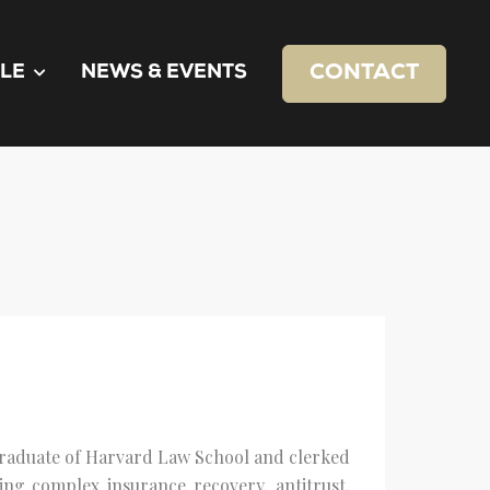
CONTACT
LE
NEWS & EVENTS
graduate of Harvard Law School and clerked
ing complex insurance recovery, antitrust,