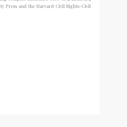
ty Press and the Harvard Civil Rights-Civil