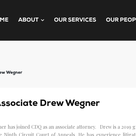
ME
ABOUT
OUR SERVICES
OUR PEOP
rew Wegner
ssociate Drew Wegner
er has joined CDQ as an associate attorney. Drew is a 2019 
e Ninth Circuit Court of Appeals. He has experience litigat