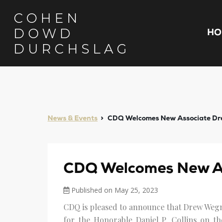
HO
News & Events
CDQ Welcomes New Associate D
CDQ Welcomes New A
Published on May 25, 2023
CDQ is pleased to announce that Drew Wegn
for the Honorable Daniel P. Collins on th