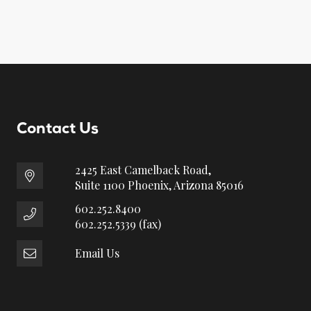
Contact Us
2425 East Camelback Road,
Suite 1100 Phoenix, Arizona 85016
602.252.8400
602.252.5339 (fax)
Email Us