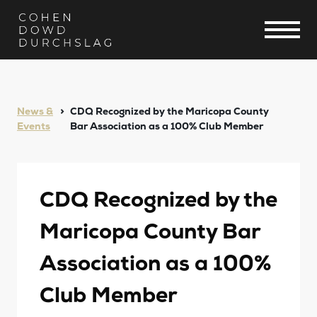
News &
CDQ Recognized by the Maricopa County
Events
Bar Association as a 100% Club Member
CDQ Recognized by the
Maricopa County Bar
Association as a 100%
Club Member