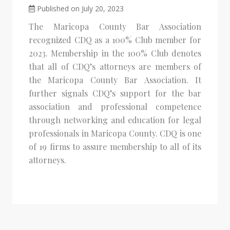
Published on July 20, 2023
The Maricopa County Bar Association
recognized CDQ as a 100% Club member for
2023. Membership in the 100% Club denotes
that all of CDQ’s attorneys are members of
the Maricopa County Bar Association. It
further signals CDQ’s support for the bar
association and professional competence
through networking and education for legal
professionals in Maricopa County. CDQ is one
of 19 firms to assure membership to all of its
attorneys.