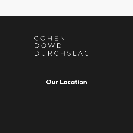
Our Location