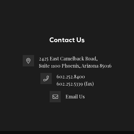
Contact Us
2425 East Camelback Road,
Suite 1100 Phoenix, Arizona 85016
602.252.8400
602.252.5339 (fax)
Email Us