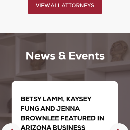
VIEW ALL ATTORNEYS
News & Events
BETSY LAMM, KAYSEY
FUNG AND JENNA
BROWNLEE FEATURED IN
ARIZONA BUSINESS