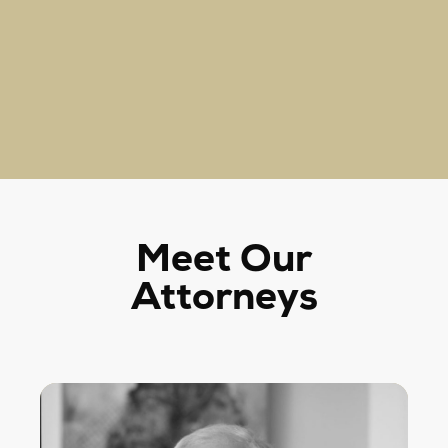
Meet Our
Attorneys