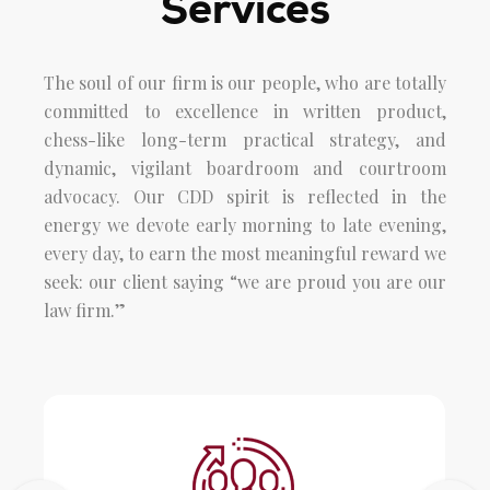
Services
The soul of our firm is our people, who are totally
committed to excellence in written product,
chess-like long-term practical strategy, and
dynamic, vigilant boardroom and courtroom
advocacy. Our CDD spirit is reflected in the
energy we devote early morning to late evening,
every day, to earn the most meaningful reward we
seek: our client saying “we are proud you are our
law firm.”