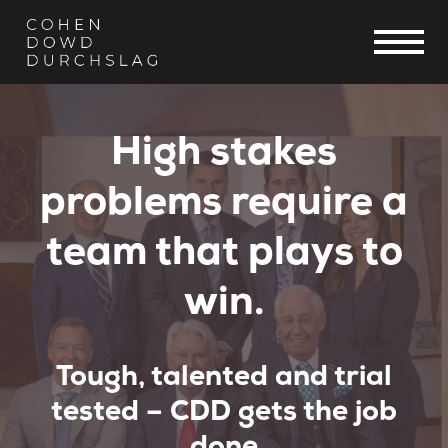
High stakes
problems require a
team that plays to
win.
Tough, talented and trial
tested – CDD gets the job
done