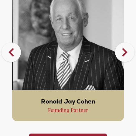
Ronald Jay Cohen
Founding Partner