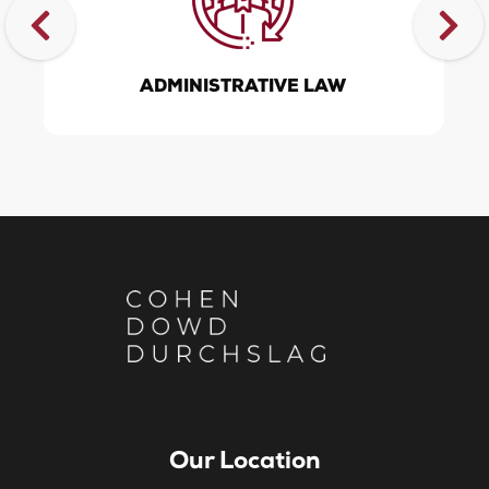
ADMINISTRATIVE LAW
Our Location