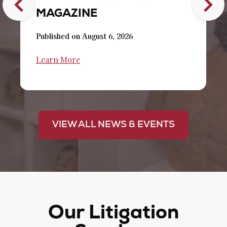
MAGAZINE
Published on August 6, 2026
Learn More
VIEW ALL NEWS & EVENTS
Our Litigation