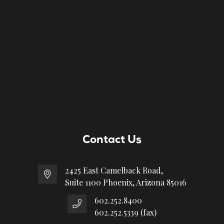
Contact Us
2425 East Camelback Road,
Suite 1100 Phoenix, Arizona 85016
602.252.8400
602.252.5339 (fax)