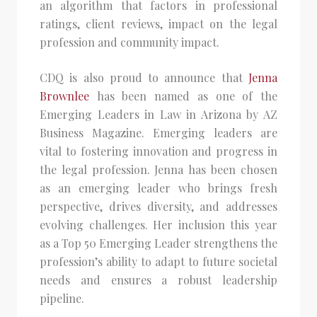
an algorithm that factors in professional
ratings, client reviews, impact on the legal
profession and community impact.
CDQ is also proud to announce that
Jenna
Brownlee
has been named as one of the
Emerging Leaders in Law in Arizona by AZ
Business Magazine. Emerging leaders are
vital to fostering innovation and progress in
the legal profession. Jenna has been chosen
as an emerging leader who brings fresh
perspective, drives diversity, and addresses
evolving challenges. Her inclusion this year
as a Top 50 Emerging Leader strengthens the
profession’s ability to adapt to future societal
needs and ensures a robust leadership
pipeline.