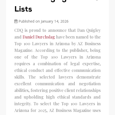
Lists
Published on January 14, 2026
CDQ is proud to announce that Dan Quigley
and
Daniel Durchslag
have been named to the
Top 100 Lawyers in Arizona by AZ Business
Magazine. According to the publisher, being
one of the Top 100 Lawyers in Arizona
requires a combination of legal expertise,
ethical conduct and effective communication
skills. The selected lawyers demonstrate
excellent communication and negotiation
abilities, fostering positive client relationships
and upholding high ethical standards and
integrity. To select the Top 100 Lawyers in
Arizona for 2025, AZ Business Magazine uses