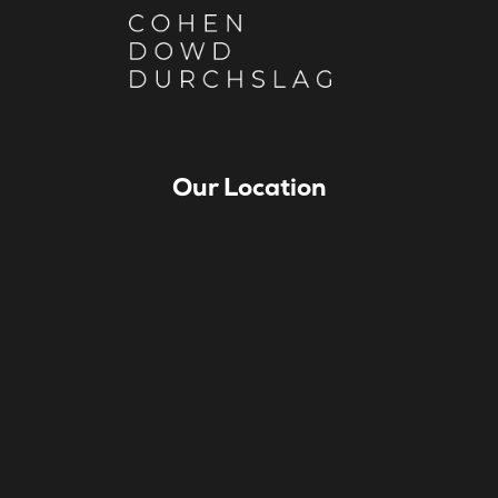
Our Location