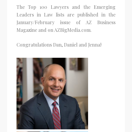
The Top 100 Lawyers and the Emerging
Leaders in Law lists are published in the
January/February issue of AZ Business
Magazine and on AZBigMedia.com.
Congratulations Dan, Daniel and Jenna!