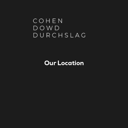
Our Location