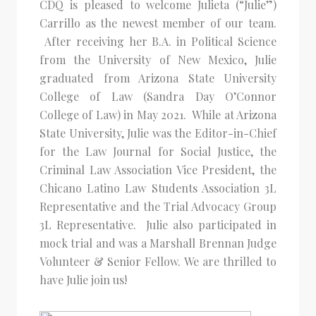
CDQ is pleased to welcome Julieta (“Julie”)
Carrillo as the newest member of our team.
After receiving her B.A. in Political Science
from the University of New Mexico, Julie
graduated from Arizona State University
College of Law (Sandra Day O’Connor
College of Law) in May 2021. While at Arizona
State University, Julie was the Editor-in-Chief
for the Law Journal for Social Justice, the
Criminal Law Association Vice President, the
Chicano Latino Law Students Association 3L
Representative and the Trial Advocacy Group
3L Representative. Julie also participated in
mock trial and was a Marshall Brennan Judge
Volunteer & Senior Fellow. We are thrilled to
have Julie join us!