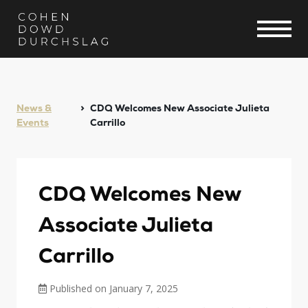
News &
CDQ Welcomes New Associate Julieta
Events
Carrillo
CDQ Welcomes New
Associate Julieta
Carrillo
Published on January 7, 2025