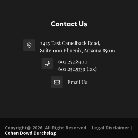
Contact Us
2425 East Camelback Road,
Suite 1100 Phoenix, Arizona 85016
602.252.8400
602.252.5339 (fax)
Email Us
Copyright@ 2026. All Right Reserved |
Legal Disclaimer
|
Cohen Dowd Durchslag