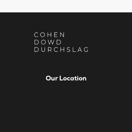
Our Location