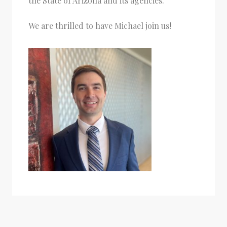
the State of Arizona and its agencies.
We are thrilled to have Michael join us!