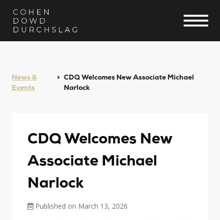
News &
CDQ Welcomes New Associate Michael
Events
Narlock
CDQ Welcomes New
Associate Michael
Narlock
Published on March 13, 2026