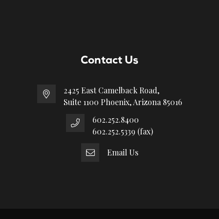
Contact Us
2425 East Camelback Road,
Suite 1100 Phoenix, Arizona 85016
602.252.8400
602.252.5339 (fax)
Email Us