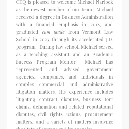
CDQ is pleased to welcome Michael Narlock
as the newest member of our team. Michael
received a degree in Business Administration
with a financial emphasis in 2018, and
graduated
cum laude
from Vermont Law
School in 2023 through its accelerated J.D.
program. During law school, Michael served
as a teaching assistant and an Academic
Success Program Mentor. Michael has
represented and advised government
agencies, companies, and individuals in
complex commercial and administrative
litigation matters. His experience includes
litigating contract disputes, business tort
claims, defamation and related reputational
disputes, civil rights actions, procurement
matters, and a variety of matters involving