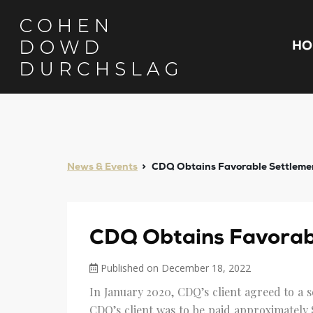
HO
News & Events
CDQ Obtains Favorable Settlemen
CDQ Obtains Favorabl
Published on December 18, 2022
In January 2020, CDQ’s client agreed to a s
CDQ’s client was to be paid approximately 