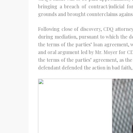
bringing a breach of contract/judicial fo
grounds and brought counterclaims against
Following close of discovery, CDQ attorne
during mediation, pursuant to which the de
the terms of the parties’ loan agreement, whi
and oral argument led by Mr. Moyer for CDQ’
the terms of the parties’ agreement, as the
defendant defended the action in bad faith, 