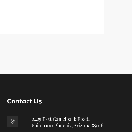
Contact Us
2425 East Camelback Road,
Suite 1100 Phoenix, Arizona 85016