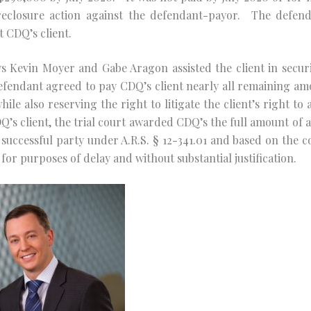
reclosure action against the defendant-payor. The defenda
 CDQ’s client.
ys Kevin Moyer and Gabe Aragon assisted the client in sec
fendant agreed to pay CDQ’s client nearly all remaining amo
le also reserving the right to litigate the client’s right to a
s client, the trial court awarded CDQ’s the full amount of a
 successful party under A.R.S. § 12-341.01 and based on the co
for purposes of delay and without substantial justification.