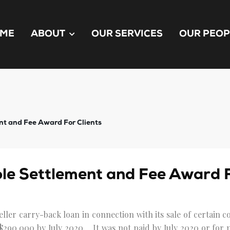
ME
ABOUT
OUR SERVICES
OUR PEOP
t and Fee Award For Clients
e Settlement and Fee Award F
eller carry-back loan in connection with its sale of certain
$290,000 by July 2020. It was not paid by July 2020 or for m