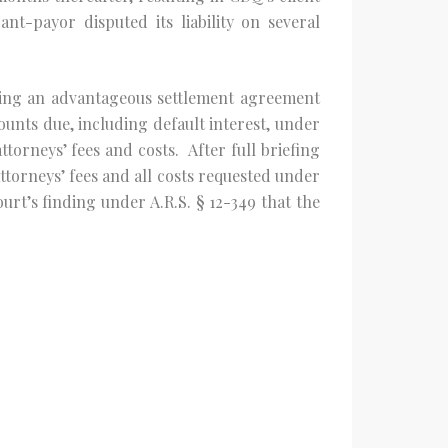
nt-payor disputed its liability on several
uring an advantageous settlement agreement
unts due, including default interest, under
ttorneys’ fees and costs. After full briefing
ttorneys’ fees and all costs requested under
urt’s finding under A.R.S. § 12-349 that the