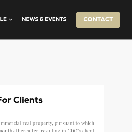
CONTACT
LE
NEWS & EVENTS
or Clients
 commercial real property, pursuant to which
onths thereafter, resulting in CDQ’s client