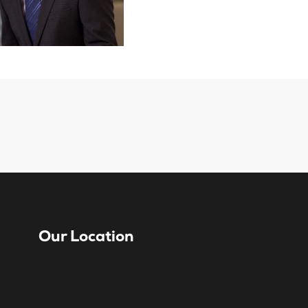
Our Location