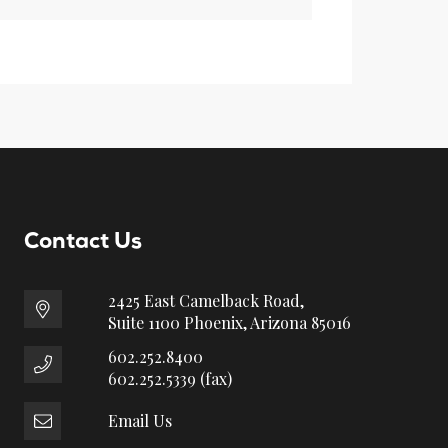
Contact Us
2425 East Camelback Road,
Suite 1100 Phoenix, Arizona 85016
602.252.8400
602.252.5339 (fax)
Email Us