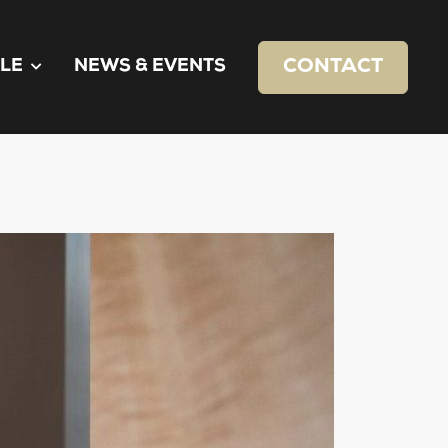
CONTACT
LE
NEWS & EVENTS