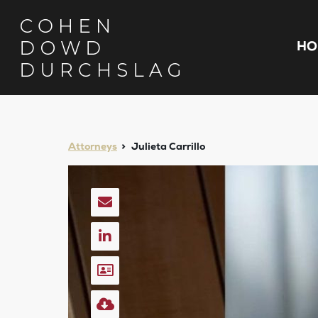
HO
Attorneys
Julieta Carrillo