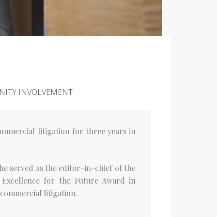
ITY INVOLVEMENT
mmercial litigation for three years in
he served as the editor-in-chief of the
 Excellence for the Future Award in
commercial litigation.