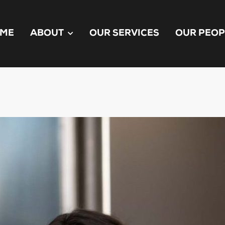
ME
ABOUT
OUR SERVICES
OUR PEOP