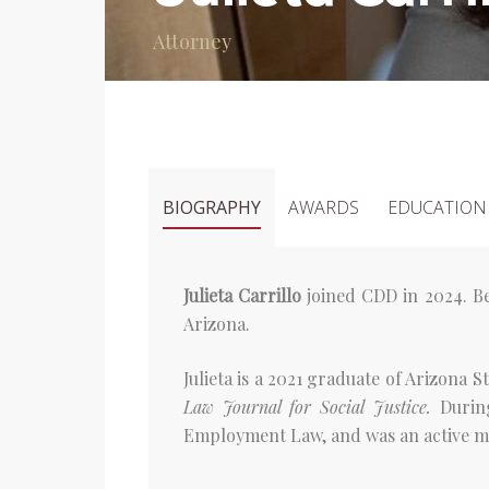
Attorney
BIOGRAPHY
AWARDS
EDUCATION
Julieta Carrillo
joined CDD in 2024. Be
Arizona.
Julieta is a 2021 graduate of Arizona 
Law Journal for Social Justice.
Durin
Employment Law, and was an active mem