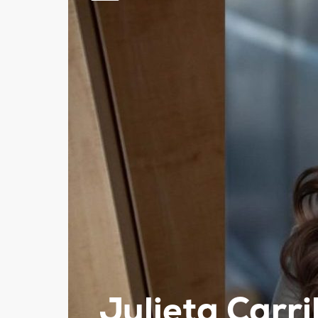
Julieta Carri