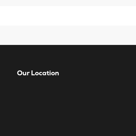
Our Location