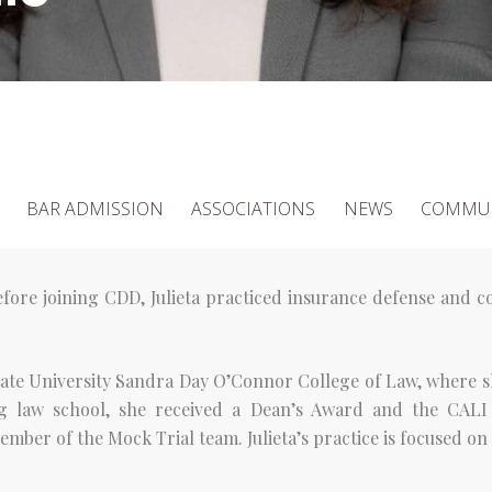
BAR ADMISSION
ASSOCIATIONS
NEWS
COMMUN
fore joining CDD, Julieta practiced insurance defense and co
State University Sandra Day O’Connor College of Law, where s
g law school, she received a Dean’s Award and the CALI
ber of the Mock Trial team. Julieta’s practice is focused on 