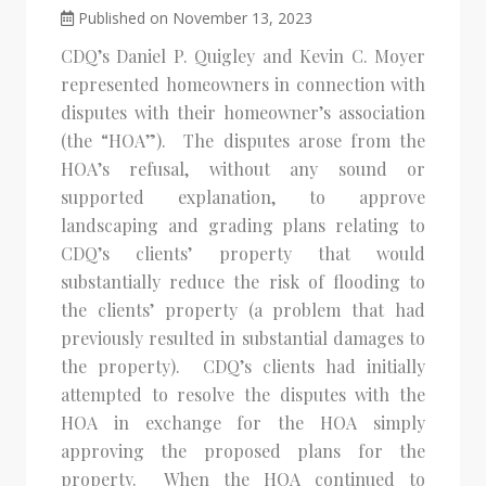
Published on November 13, 2023
CDQ’s Daniel P. Quigley and Kevin C. Moyer
represented homeowners in connection with
disputes with their homeowner’s association
(the “HOA”). The disputes arose from the
HOA’s refusal, without any sound or
supported explanation, to approve
landscaping and grading plans relating to
CDQ’s clients’ property that would
substantially reduce the risk of flooding to
the clients’ property (a problem that had
previously resulted in substantial damages to
the property). CDQ’s clients had initially
attempted to resolve the disputes with the
HOA in exchange for the HOA simply
approving the proposed plans for the
property. When the HOA continued to