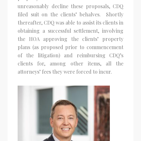
unreasonably decline these proposals, CDQ
filed suit on the clients’ behalves. Shortly
thereafter, CDQ was able to assist its clients in
obtaining a successful settlement, involving
the HOA approving the clients’ property
plans (as proposed prior to commencement
of the litigation) and reimbursing CDQ’s
clients for, among other items, all the
attorneys’ fees they were forced to incur.