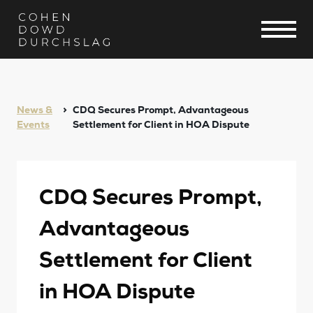
News &
CDQ Secures Prompt, Advantageous
Events
Settlement for Client in HOA Dispute
CDQ Secures Prompt,
Advantageous
Settlement for Client
in HOA Dispute