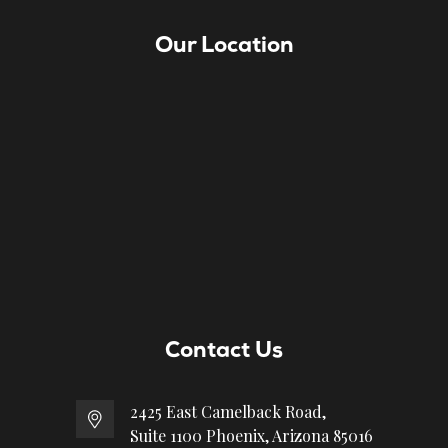
Our Location
Contact Us
2425 East Camelback Road,
Suite 1100 Phoenix, Arizona 85016