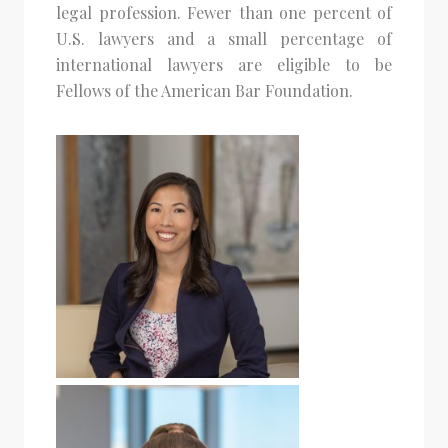
legal profession. Fewer than one percent of
U.S. lawyers and a small percentage of
international lawyers are eligible to be
Fellows of the American Bar Foundation.