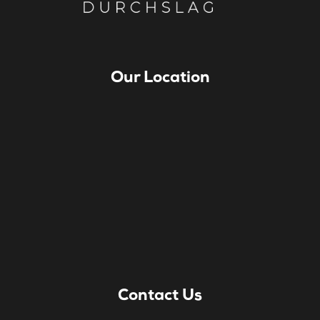
Our Location
Contact Us