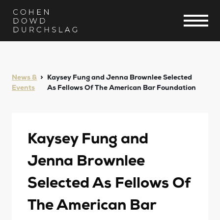
News &
Kaysey Fung and Jenna Brownlee Selected
Events
As Fellows Of The American Bar Foundation
Kaysey Fung and
Jenna Brownlee
Selected As Fellows Of
The American Bar