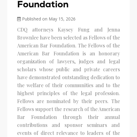
Foundation
Published on May 15, 2026
CDQ attorneys Kaysey Fung and Jenna
Brownlee have been selected as Fellows of the
American Bar Foundation. The Fellows of the
American Bar Foundation is an honorary
organization of lawyers, judges and legal
scholars whose public and private careers
have demonstrated outstanding dedication to
the welfare of their communities and to the
highest principles of the legal profession.
Fellows are nominated by their peers. The
Fellows support the research of the American
Bar Foundation through their annual
contributions and sponsor seminars and
events of direct relevance to leaders of the