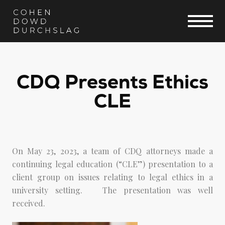
CDQ Presents Ethics
CLE
On May 23, 2023, a team of CDQ attorneys made a
continuing legal education (“CLE”) presentation to a
client group on issues relating to legal ethics in a
university setting. The presentation was well
received.