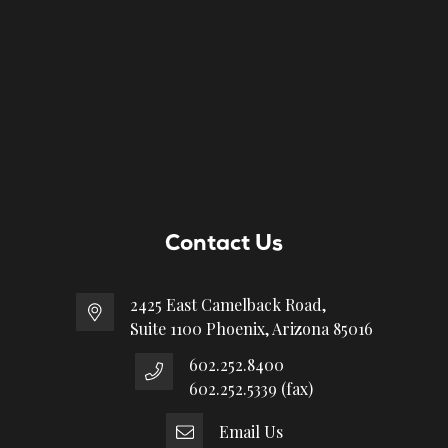
Contact Us
2425 East Camelback Road,
Suite 1100 Phoenix, Arizona 85016
602.252.8400
602.252.5339 (fax)
Email Us