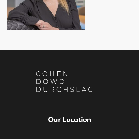
Our Location